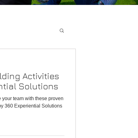
ding Activities
tial Solutions
e your team with these proven
by 360 Experiential Solutions