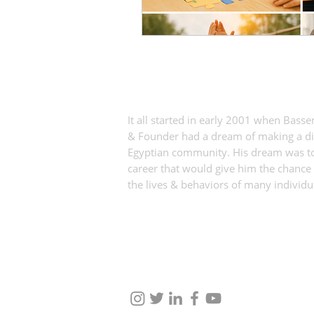
360 Experiential Solutions
It all started in early 2001 when Bass
& Founder had a dream of making a dif
Egyptian community. His dream was to
career that would give him the chance 
the lives & behaviors of many individu