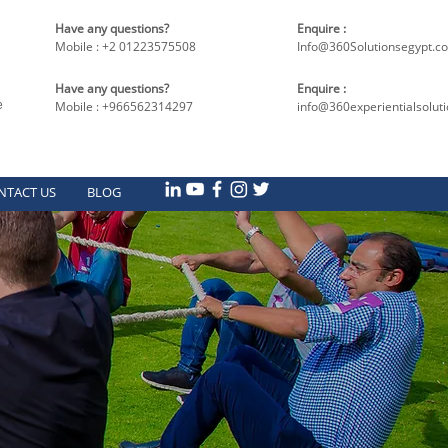
Have any questions?
Enquire :
Mobile : +2 01223575508
Info@360Solutionsegypt.c
Have any questions?
Enquire :
e
Mobile : +966562314297
info@360experientialsolut
NTACT US
BLOG