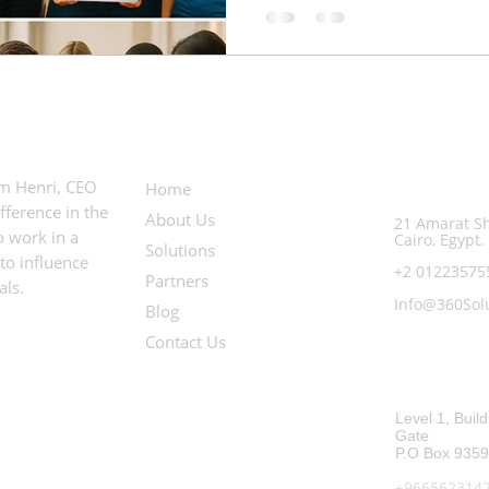
Useful Links
Contact In
em Henri, CEO
Egypt Office:
Home
ference in the
About Us
21 Amarat Sh
 work in a
Cairo, Egypt.
Solutions
to influence
+2 0122357
Partners
als.
Info@360Sol
Blog
Contact Us
Saudi Arabia O
Level 1, Build
Gate
P.O Box 9359
+966562314