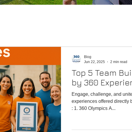
Blog
Jun 22, 2025
2 min read
Top 5 Team Buil
by 360 Experien
Engage, challenge, and unit
experiences offered directly 
: 1. 360 Olympics A...