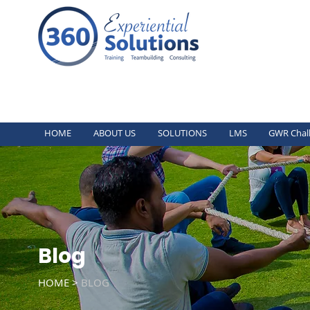
HOME
ABOUT US
SOLUTIONS
LMS
GWR Chal
Blog
HOME >
BLOG