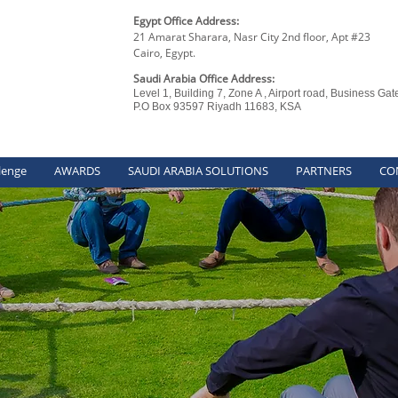
Egypt Office Address:
21 Amarat Sharara, Nasr City 2nd floor, Apt #23
Cairo, Egypt.
Saudi Arabia Office Address:
Level 1, Building 7, Zone A , Airport road, Business Gat
P.O Box 93597 Riyadh 11683, KSA
lenge
AWARDS
SAUDI ARABIA SOLUTIONS
PARTNERS
CO