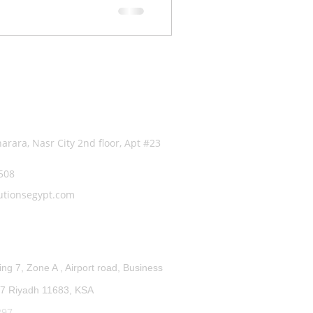
fo
arara, Nasr City 2nd floor, Apt #23
5508
utionsegypt.com
ffice:
ing 7, Zone A , Airport road, Business
7 Riyadh 11683, KSA
297