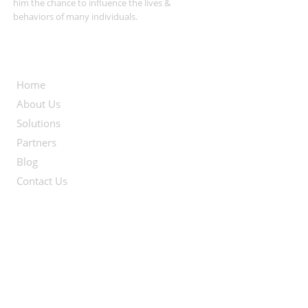
him the chance to influence the lives &
behaviors of many individuals.
Useful Links
Home
About Us
Solutions
Partners
Blog
Contact Us
Contact Info
Egypt Office:
21 Amarat Sharara, Nasr City
2nd floor, Apt #23
Cairo, Egypt.
+2 01223575508