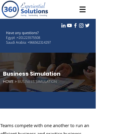
Have any questions?
Egypt :
+201223575508
Saudi Arabia:
+966562314297
Business Simulation
HOME >
BUSINESS SIMULATION
Teams compete with one another to run an
efficient business and practice business