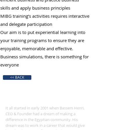
skills and apply business principles
MIBG training’s activities requires interactive
and delegate participation
Our aim is to put experiential learning into
your training programs to ensure they are
enjoyable, memorable and effective.
Business simulations, there is something for
everyone
<< BACK
360 Experiential Solutions
It all started in early 2001 when Bassem Henri,
CEO & Founder had a dream of making a
difference in the Egyptian community. His
dream was to work in a career that would give