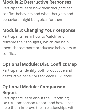
Module 2: Destructive Responses
Participants learn how their thoughts can
conflict behaviors and what thoughts and
behaviors might be typical for them.
Module 3: Changing Your Response
Participants learn how to “catch” and
reframe their thoughts, which can help
them choose more productive behaviors in
conflict.
Optional Module: DiSC Conflict Map
Participants identify both productive and
destructive behaviors for each DiSC style.
Optional Module: Comparison
Report
Participants learn about the Everything
DiSC® Comparison Report and how it can
help them improve their relationships with