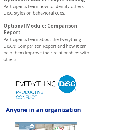
Participants learn how to identify others'
DiSC styles on behavioral cues.
Optional Module: Comparison
Report
Participants learn
about the Everything
DiSC® Comparison Report and how it can
help them improve their relationships with
others.
Anyone in an organization