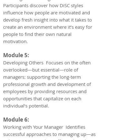
Participants discover how DiSC styles
influence how people are motivated and
develop fresh insight into what it takes to
create an environment where it’s easy for
people to find their own natural
motivation.
Module 5:
Developing Others Focuses on the often
overlooked—but essential—role of
managers: supporting the long-term
professional growth and development of
employees by providing resources and
opportunities that capitalize on each
individual’s potential.
Module 6:
Working with Your Manager Identifies
successful approaches to managing up—as