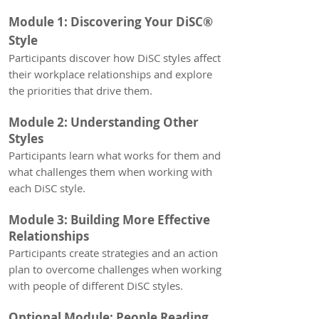
Module 1:
Discovering Your DiSC®
Style
Participants discover how D
iSC styles affect
their workplace relationships and explore
the priorities that drive them.
Module 2: Understanding Other
Styles
Participants learn what works for them and
what challenges them when working with
each DiSC style.
Module 3: Building More Effective
Relationships
Participants create strategies and an action
plan to overcome challenges when working
with people of different DiSC styles.
Optional Module: People Reading