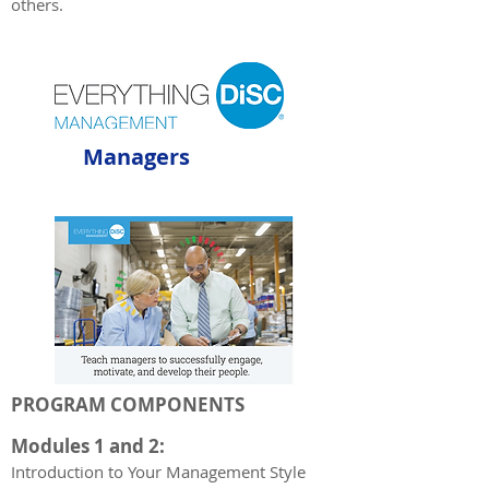
others.
Managers
PROGRAM COMPONENTS
Modules 1 and 2:
Introduction t
o Your Management Style