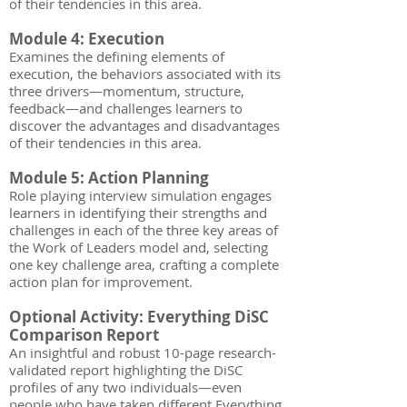
of their tendencies in this area.
Module 4: Execution
Examines the defining elements of
execution, the behaviors associated with its
three drivers—momentum, structure,
feedback—and challenges learners to
discover the advantages and disadvantages
of their tendencies in this area.
Module 5: Action Planning
Role playing interview simulation engages
learners in identifying their strengths and
challenges in each of the three key areas of
the Work of Leaders model and, selecting
one key challenge area, crafting a complete
action plan for improvement.
Optional Activity: Everything DiSC
Comparison Report
An insightful and robust 10-page research-
validated report highlighting the DiSC
profiles of any two individuals—even
people who have taken different Everything