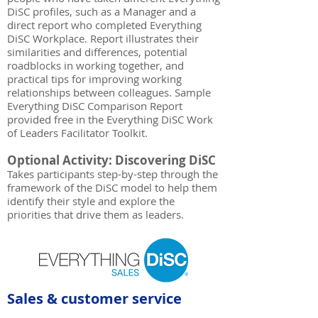
DiSC profiles, such as a Manager and a
direct report who completed Everything
DiSC Workplace. Report illustrates their
similarities and differences, potential
roadblocks in working together, and
practical tips for improving working
relationships between colleagues. Sample
Everything DiSC Comparison Report
provided free in the Everything DiSC Work
of Leaders Facilitator Toolkit.
Optional Activity: Discovering DiSC
Takes participants step-by-step through the
framework of the DiSC model to help them
identify their style and explore the
priorities that drive them as leaders.
Sales & customer service