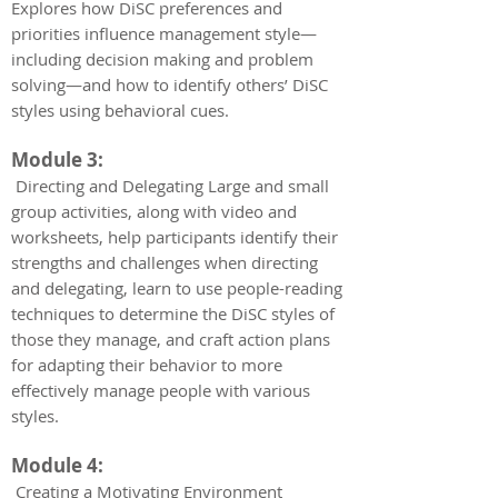
Explores how DiSC preferences and
priorities influence management style—
including decision making and problem
solving—and how to identify others’ DiSC
styles using behavioral cues.
Module 3:
Directing and Delegating Large and small
group activities, along with video and
worksheets, help participants identify their
strengths and challenges when directing
and delegating, learn to use people-reading
techniques to determine the DiSC styles of
those they manage, and craft action plans
for adapting their behavior to more
effectively manage people with various
styles.
Module 4:
Creating a Motivating Environment