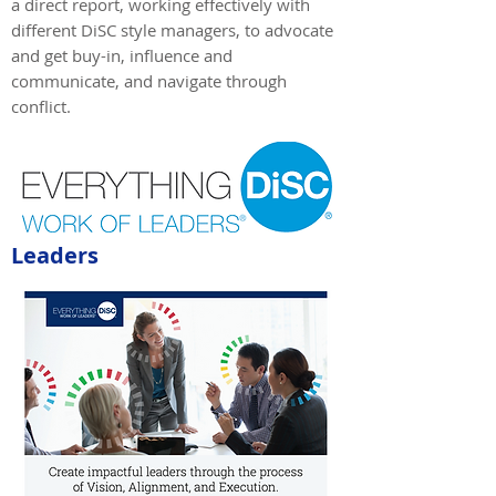
a direct report, working effectively with
different DiSC style managers, to advocate
and get buy-in, influence and
communicate, and navigate through
conflict.
Leaders