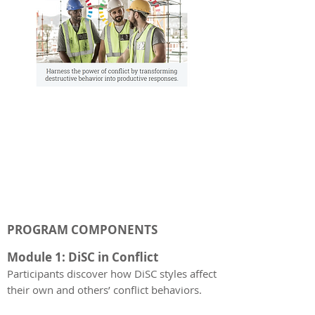
PROGRAM COMPONENTS
Module 1: DiSC in Conflict
Participants discover how DiSC styles affect
their own and others’ conflict behaviors.