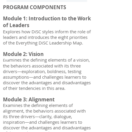
PROGRAM COMPONENTS
Module 1: Introduction to the Work
of Leaders
Explores how DiSC styles inform the role of
leaders and introduces the eight priorities
of the Everything DiSC Leadership Map.
Module 2: Vision
mines the defining elements of a vision,
Exa
the behaviors associated with its three
drivers—exploration, boldness, testing
assumptions—and challenges learners to
discover the advantages and disadvantages
of their tendencies in this area.
Module 3: Alignment
Examines the defining elements of
alignment, the behaviors associated with
its three drivers—clarity, dialogue,
inspiration—and challenges learners to
discover the advantages and disadvantages