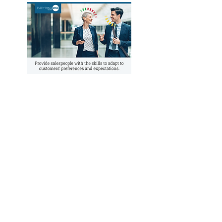
PROGRAM COMPONENTS
Section I: Understanding Your DiSC
Sales Style
Module 1:
Introduces the Everything DiSC
Sales Map to explore how participants’
styles and personal priorities influence
their selling behaviors.
Module 2:
Role-playing job interview
simulation engages learners in identifying
how their strengths and challenges