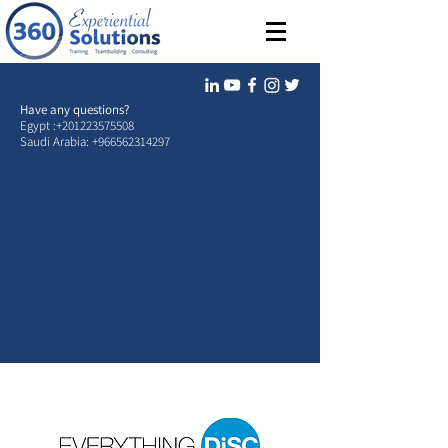
Have any questions?
Egypt :
+201223575508
Saudi Arabia:
+966562314297