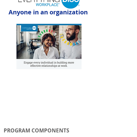
Anyone in an organization
PROGRAM COMPONENTS