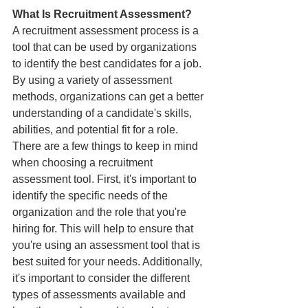
What Is Recruitment Assessment?
A recruitment assessment process is a 
tool that can be used by organizations 
to identify the best candidates for a job. 
By using a variety of assessment 
methods, organizations can get a better 
understanding of a candidate's skills, 
abilities, and potential fit for a role.
There are a few things to keep in mind 
when choosing a recruitment 
assessment tool. First, it's important to 
identify the specific needs of the 
organization and the role that you're 
hiring for. This will help to ensure that 
you're using an assessment tool that is 
best suited for your needs. Additionally, 
it's important to consider the different 
types of assessments available and 