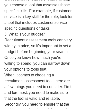
you choose a tool that assesses those 
specific skills. For example, if customer 
service is a key skill for the role, look for 
a tool that includes customer service-
specific questions or tasks.
3. What is your budget?
Recruitment assessment tools can vary 
widely in price, so it's important to set a 
budget before beginning your search. 
Once you know how much you're 
willing to spend, you can narrow down 
your options to tools that
When it comes to choosing a 
recruitment assessment tool, there are 
a few things you need to consider. First 
and foremost, you need to make sure 
that the tool is valid and reliable. 
Secondly, you need to ensure that the 