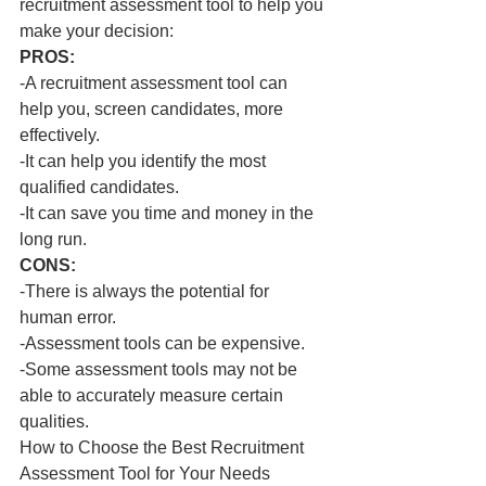
recruitment assessment tool to help you 
make your decision:
PROS:
-A recruitment assessment tool can 
help you, screen candidates, more 
effectively.
-It can help you identify the most 
qualified candidates.
-It can save you time and money in the 
long run.
CONS:
-There is always the potential for 
human error.
-Assessment tools can be expensive.
-Some assessment tools may not be 
able to accurately measure certain 
qualities.
How to Choose the Best Recruitment 
Assessment Tool for Your Needs