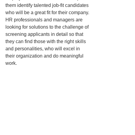
them identify talented job-fit candidates 
who will be a great fit for their company. 
HR professionals and managers are 
looking for solutions to the challenge of 
screening applicants in detail so that 
they can find those with the right skills 
and personalities, who will excel in 
their organization and do meaningful 
work.