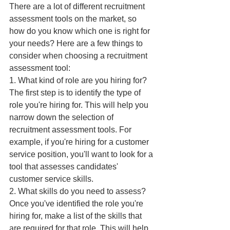
There are a lot of different recruitment 
assessment tools on the market, so 
how do you know which one is right for 
your needs? Here are a few things to 
consider when choosing a recruitment 
assessment tool:
1. What kind of role are you hiring for?
The first step is to identify the type of 
role you're hiring for. This will help you 
narrow down the selection of 
recruitment assessment tools. For 
example, if you're hiring for a customer 
service position, you'll want to look for a 
tool that assesses candidates' 
customer service skills.
2. What skills do you need to assess?
Once you've identified the role you're 
hiring for, make a list of the skills that 
are required for that role. This will help 