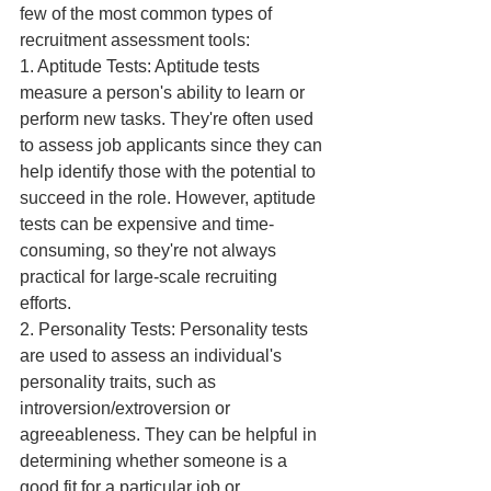
few of the most common types of 
recruitment assessment tools:
1. Aptitude Tests: Aptitude tests 
measure a person's ability to learn or 
perform new tasks. They're often used 
to assess job applicants since they can 
help identify those with the potential to 
succeed in the role. However, aptitude 
tests can be expensive and time-
consuming, so they're not always 
practical for large-scale recruiting 
efforts.
2. Personality Tests: Personality tests 
are used to assess an individual's 
personality traits, such as 
introversion/extroversion or 
agreeableness. They can be helpful in 
determining whether someone is a 
good fit for a particular job or 