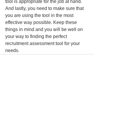
tool is appropriate for the job at hand. 
And lastly, you need to make sure that 
you are using the tool in the most 
effective way possible. Keep these 
things in mind and you will be well on 
your way to finding the perfect 
recruitment assessment tool for your 
needs.
See All
Recent Posts