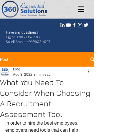
Have any questions?
Egypt :
+201223575508
Saudi Arabia:
+966562314297
Post
Blog
Aug 3, 2022
3 min read
What You Need To
Consider When Choosing
A Recruitment
Assessment Tool
In order to hire the best employees, 
employers need tools that can help 