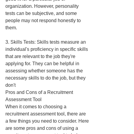
organization. However, personality 
tests can be subjective, and some 
people may not respond honestly to 
them.
3. Skills Tests: Skills tests measure an 
individual's proficiency in specific skills 
that are relevant to the job they're 
applying for. They can be helpful in 
assessing whether someone has the 
necessary skills to do the job, but they 
don't
Pros and Cons of a Recruitment 
Assessment Tool
When it comes to choosing a 
recruitment assessment tool, there are 
a few things you need to consider. Here 
are some pros and cons of using a 