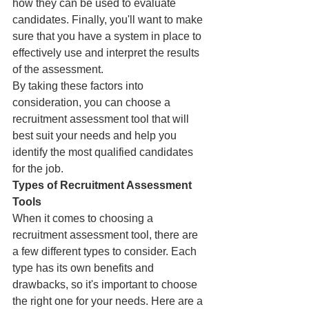
how they can be used to evaluate 
candidates. Finally, you'll want to make 
sure that you have a system in place to 
effectively use and interpret the results 
of the assessment.
By taking these factors into 
consideration, you can choose a 
recruitment assessment tool that will 
best suit your needs and help you 
identify the most qualified candidates 
for the job.
Types of Recruitment Assessment 
Tools
When it comes to choosing a 
recruitment assessment tool, there are 
a few different types to consider. Each 
type has its own benefits and 
drawbacks, so it's important to choose 
the right one for your needs. Here are a 