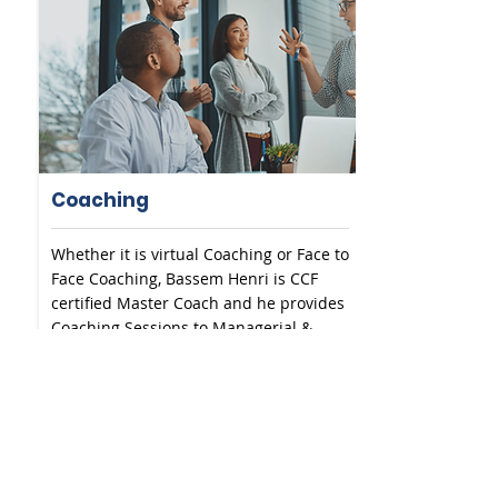
Coaching
Whether it is virtual Coaching or Face to
Face Coaching, Bassem Henri is CCF
certified Master Coach and he provides
Coaching Sessions to Managerial &
Director Levels.
READ MORE
SEE MORE SOLUTIONS