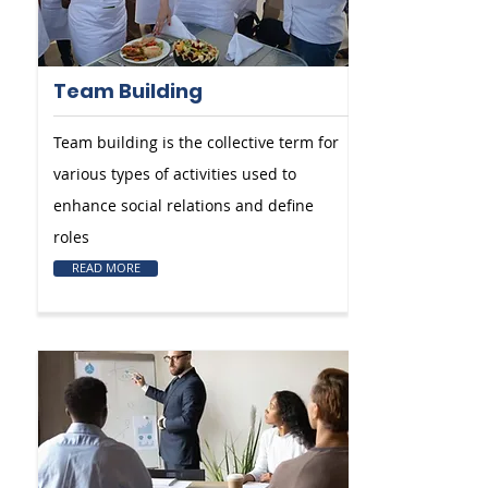
Team Building
Team building is the collective term for
various types of activities used to
enhance social relations and define
roles
READ MORE