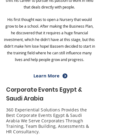
shift his career to pursue his passion to work in field
that deals directly with people.
His first thought was to open a Nursery that would
grow to be a school. After making the Business Plan,
he discovered that it requires a huge financial
investment, which he didn't have at this stage, but this
didn't make him lose hope! Bassem decided to start in
the training field where he can still influence many
lives and help people grow and progress.
Learn More
Corporate Events Egypt &
Saudi Arabia
360 Experiential Solutions Provides the
Best Corporate Events Egypt & Saudi
Arabia We Serve Corporates Through
Training, Team Building, Assessments &
HR Consultancy.