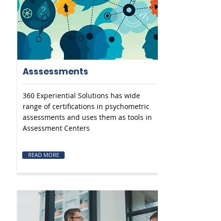
Asssessments
360 Experiential Solutions has wide
range of certifications in psychometric
assessments and uses them as tools in
Assessment Centers
READ MORE