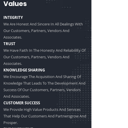
Values
INTEGRITY
We Are Honest And Sincere In All Dealings With
Our Customers, Partners, Vendors And
Associates.
TRUST
We Have Faith In The Honesty And Reliabililty Of
Our Customers, Partners, Vendors And
Associates.
KNOWLEDGE SHARING
We Encourage The Acquisition And Sharing Of
Knowledge That Leads To The Development And
Success Of Our Customers, Partners, Vendors
And Associates.
CUSTOMER SUCCESS
We Provide High Value Products And Services
That Help Our Customers And Partnersgrow And
Prosper.