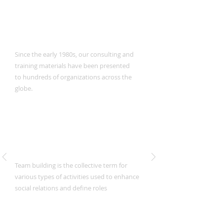
Training Programs
Since the early 1980s, our consulting and
training materials have been presented
to hundreds of organizations across the
globe.
Team Building
Team building is the collective term for
various types of activities used to enhance
social relations and define roles