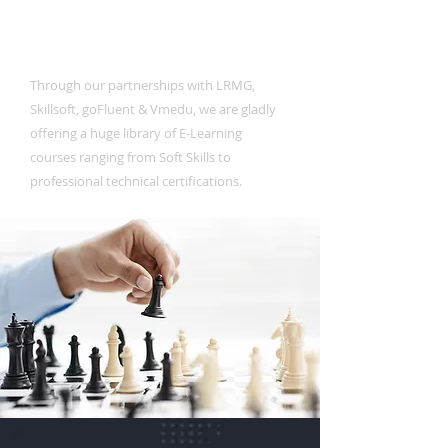
E-Learning
Through our partnerships with LRMG,
Skillsoft, goFluent & Vmedu, we are gladly
offering a huge library of E-Learning
courses ranging from Soft Skills to
professional technical certifications.