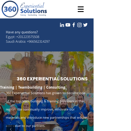
Have any questions?
Egypt :
+201223575508
Saudi Arabia:
+966562314297
360 EXPERIENTIAL SOLUTIONS
Training | Teambuilding | Consulting
360 Experiential Solutions has grown to become one
of the top team building & training providers in the
region. We continually improve, renovate our
materials and introduce new partnerships that would
add value to our partners.