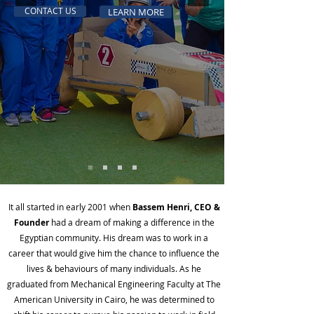
CONTACT US
LEARN MORE
It all started in early 2001 when
Bassem Henri
, CEO &
Founder
had a dream of making a difference in the
Egyptian community. His dream was to work in a
career that would give him the chance to influence the
lives & behaviours of many individuals. As he
graduated from Mechanical Engineering Faculty at The
American University in Cairo, he was determined to