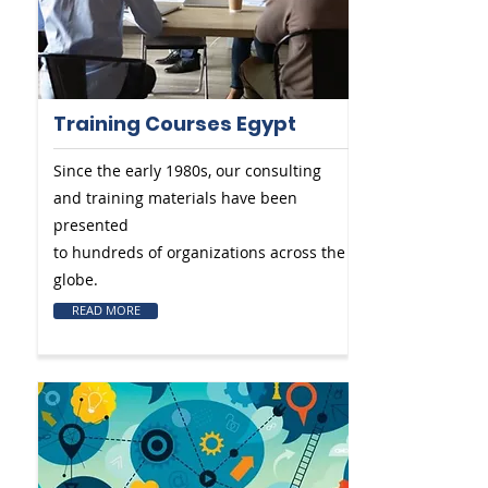
Training Courses Egypt
Since the early 1980s, our consulting
and training materials have been
presented
to hundreds of organizations across the
globe.
READ MORE