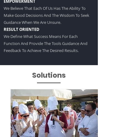
EMPOWERMENT
We Believe That Each Of Us Has The Ability To
Make Good Decisions And The Wisdom To Seek
Guidance When We Are Unsure.
RESULT ORIENTED
We Define What Success Means For Each
Function And Provide The Tools Guidance And
Feedback To Achieve The Desired Results.
Solutions